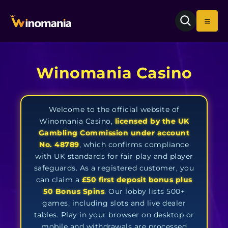
Winomania Casino
Welcome to the official website of
Winomania Casino,
licensed by the UK
Gambling Commission under account
No. 48789
, which confirms compliance
with UK standards for fair play and player
safeguards. As a registered customer, you
can claim a
£50 first deposit bonus plus
50 Bonus Spins
. Our lobby lists 500+
games, including slots and live dealer
tables. Play in your browser on desktop or
mobile and withdrawals are processed