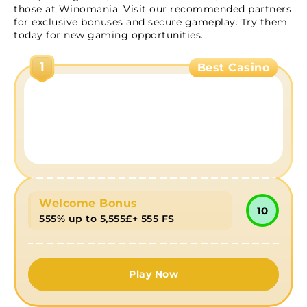
those at Winomania. Visit our recommended partners
for exclusive bonuses and secure gameplay. Try them
today for new gaming opportunities.
1
Best Casino
Welcome Bonus
10
555% up to 5,555£+ 555 FS
Play Now