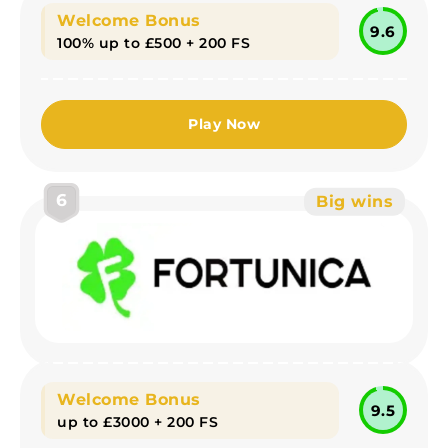
Welcome Bonus
9.6
100% up to £500 + 200 FS
Play Now
6
Big wins
Welcome Bonus
9.5
up to £3000 + 200 FS