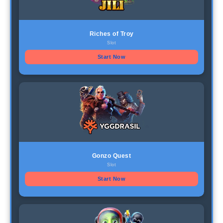
Riches of Troy
Slot
Start Now
Gonzo Quest
Slot
Start Now