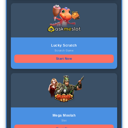
Lucky Scratch
Scratch Game
Start Now
Mega Moolah
Slot