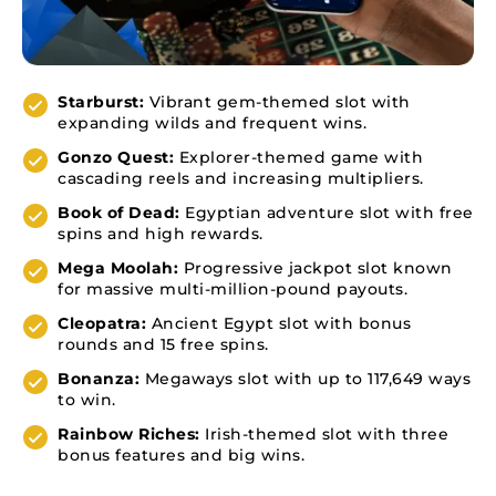
Starburst:
Vibrant gem-themed slot with
expanding wilds and frequent wins.
Gonzo Quest:
Explorer-themed game with
cascading reels and increasing multipliers.
Book of Dead:
Egyptian adventure slot with free
spins and high rewards.
Mega Moolah:
Progressive jackpot slot known
for massive multi-million-pound payouts.
Cleopatra:
Ancient Egypt slot with bonus
rounds and 15 free spins.
Bonanza:
Megaways slot with up to 117,649 ways
to win.
Rainbow Riches:
Irish-themed slot with three
bonus features and big wins.