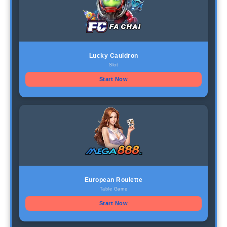
Lucky Cauldron
Slot
Start Now
European Roulette
Table Game
Start Now