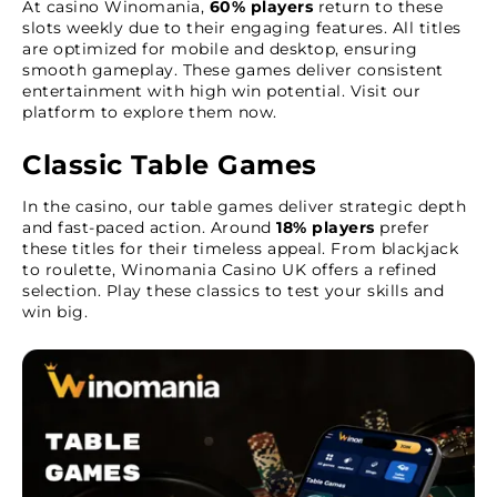
At casino Winomania,
60% players
return to these
slots weekly due to their engaging features. All titles
are optimized for mobile and desktop, ensuring
smooth gameplay. These games deliver consistent
entertainment with high win potential. Visit our
platform to explore them now.
Classic Table Games
In the casino, our table games deliver strategic depth
and fast-paced action. Around
18% players
prefer
these titles for their timeless appeal. From blackjack
to roulette, Winomania Casino UK offers a refined
selection. Play these classics to test your skills and
win big.