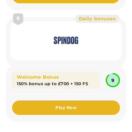
8
Daily bonuses
Welcome Bonus
9
150% bonus up to £700 + 150 FS
Play Now