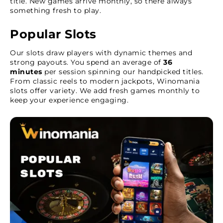
title. New games arrive monthly, so there always
something fresh to play.
Popular Slots
Our slots draw players with dynamic themes and
strong payouts. You spend an average of
36
minutes
per session spinning our handpicked titles.
From classic reels to modern jackpots, Winomania
slots offer variety. We add fresh games monthly to
keep your experience engaging.