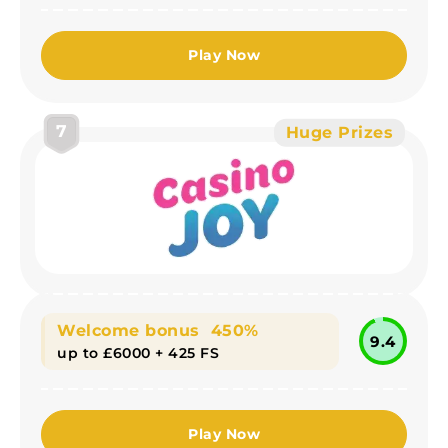
Play Now
7
Huge Prizes
Welcome bonus 450%
9.4
up to £6000 + 425 FS
Play Now