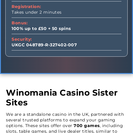
Screenshots
Registration:
Takes under 2 minutes
Bonus:
100% up to £50 + 50 spins
Security:
UKGC 048789-R-327402-007
Winomania Casino Sister
Sites
We are a standalone casino in the UK, partnered with
several trusted platforms to expand your gaming
options. These sites offer over
700 games
, including
slots, table games, and live dealer titles, similar to