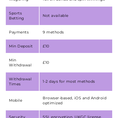
Sports
Not available
Betting
Payments
9 methods
Min Deposit
£10
Min
£10
Withdrawal
Withdrawal
1-2 days for most methods
Times
Browser-based, iOS and Android
Mobile
optimized
Security
SSL encryption, UKGC license