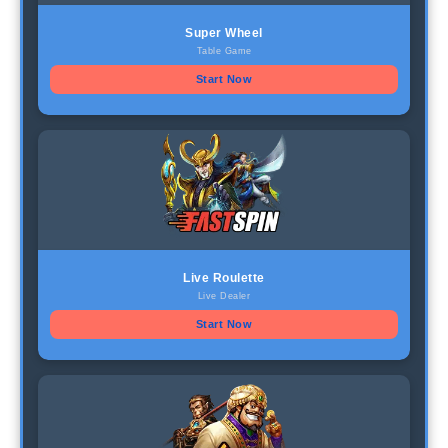
Super Wheel
Table Game
Start Now
Live Roulette
Live Dealer
Start Now