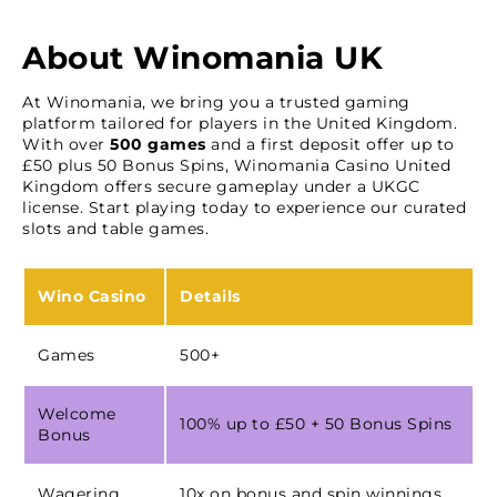
About Winomania UK
At Winomania, we bring you a trusted gaming
platform tailored for players in the United Kingdom.
With over
500 games
and a first deposit offer up to
£50 plus 50 Bonus Spins, Winomania Casino United
Kingdom offers secure gameplay under a UKGC
license. Start playing today to experience our curated
slots and table games.
Wino Casino
Details
Games
500+
Welcome
100% up to £50 + 50 Bonus Spins
Bonus
Wagering
10x on bonus and spin winnings