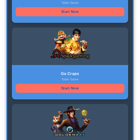
Table Game
Start Now
Go Craps
Table Game
Start Now