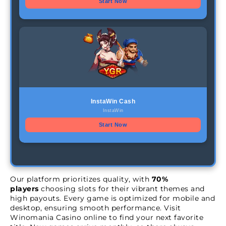
Start Now
InstaWin Cash
InstaWin
Start Now
Our platform prioritizes quality, with
70%
players
choosing slots for their vibrant themes and
high payouts. Every game is optimized for mobile and
desktop, ensuring smooth performance. Visit
Winomania Casino online to find your next favorite