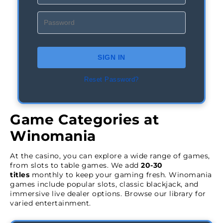
SIGN IN
Reset Password?
Game Categories at
Winomania
At the casino, you can explore a wide range of games,
from slots to table games. We add
20-30
titles
monthly to keep your gaming fresh. Winomania
games include popular slots, classic blackjack, and
immersive live dealer options. Browse our library for
varied entertainment.