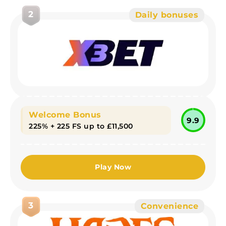
2
Daily bonuses
Welcome Bonus
9.9
225% + 225 FS up to £11,500
Play Now
3
Convenience