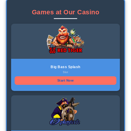
Games at Our Casino
Big Bass Splash
Slot
Start Now