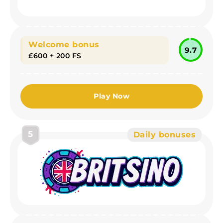
Welcome bonus
9.7
£600 + 200 FS
Play Now
5
Daily bonuses