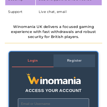
Support
Live chat, email
Winomania UK delivers a focused gaming
experience with fast withdrawals and robust
security for British players.
Login
Register
ACCESS YOUR ACCOUNT