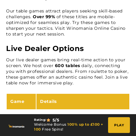
Our table games attract players seeking skill-based
challenges.
Over 99%
of these titles are mobile-
optimized for seamless play. Try these games to
sharpen your tactics. Visit Winomania Online Casino
to start your next session.
Live Dealer Options
Our live dealer games bring real-time action to your
screen. We host over
600 tables
daily, connecting
you with professional dealers. From roulette to poker,
these games offer an authentic casino feel. Join a live
table now for immersive play.
Game
Details
European and speed variants with HD
Roulette
5
/5
Rating:
live streaming.
Welcome Bonus
100% up to £100 +
PLAY
100
Free Spins!