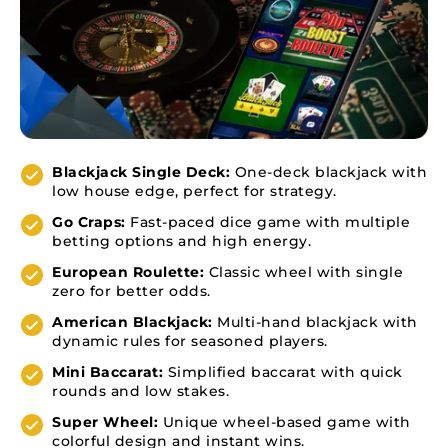
Blackjack Single Deck:
One-deck blackjack with
low house edge, perfect for strategy.
Go Craps:
Fast-paced dice game with multiple
betting options and high energy.
European Roulette:
Classic wheel with single
zero for better odds.
American Blackjack:
Multi-hand blackjack with
dynamic rules for seasoned players.
Mini Baccarat:
Simplified baccarat with quick
rounds and low stakes.
Super Wheel:
Unique wheel-based game with
colorful design and instant wins.