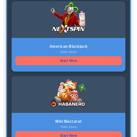
American Blackjack
Table Game
Start Now
Mini Baccarat
Table Game
Start Now