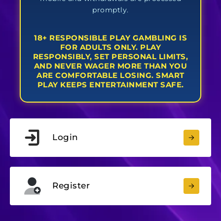
promptly.
18+ RESPONSIBLE PLAY GAMBLING IS
FOR ADULTS ONLY. PLAY
RESPONSIBLY, SET PERSONAL LIMITS,
AND NEVER WAGER MORE THAN YOU
ARE COMFORTABLE LOSING. SMART
PLAY KEEPS ENTERTAINMENT SAFE.
Login
Register