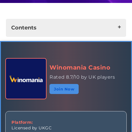
Contents
Winomania Casino Sister Sites
About Winomania UK
Game Categories at Winomania
Winomania Casino
Registration at Winomania
Rated 8.7/10 by UK players
Login to Winomania
Mobile Gaming
Join Now
Banking at Winomania Casino
Is Winomania Legit?
Customer Support
Platform:
Player Reviews
Licensed by UKGC