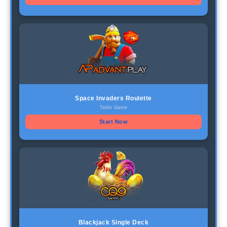
Space Invaders Roulette
Table Game
Start Now
Blackjack Single Deck