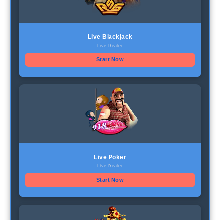
Live Blackjack
Live Dealer
Start Now
Live Poker
Live Dealer
Start Now