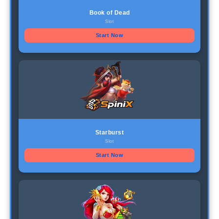
Book of Dead
Slot
Start Now
Starburst
Slot
Start Now