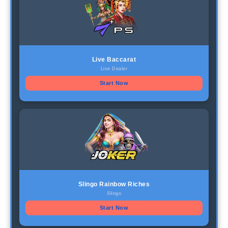
Live Baccarat
Live Dealer
Start Now
Slingo Rainbow Riches
Slingo
Start Now