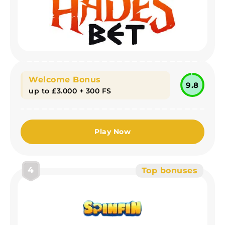
Welcome Bonus
9.8
up to £3.000 + 300 FS
Play Now
4
Top bonuses