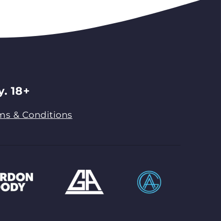
y. 18+
ms & Conditions