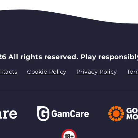
6 All rights reserved. Play responsibl
ntacts
Cookie Policy
Privacy Policy
Ter