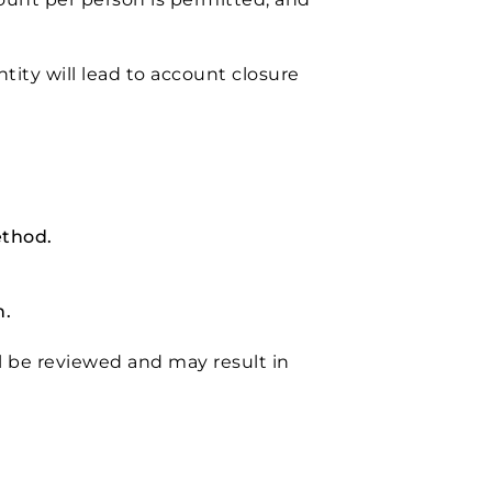
tity will lead to account closure
ethod.
n.
ll be reviewed and may result in