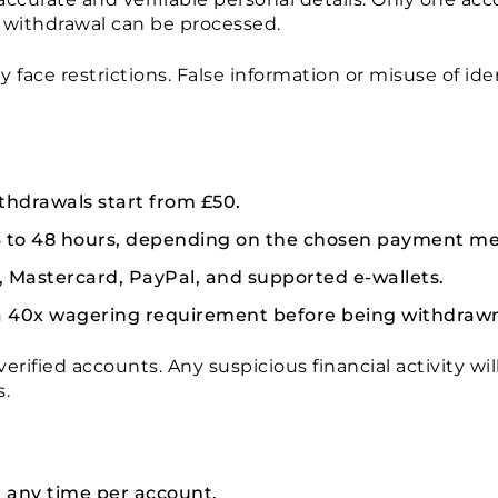
y withdrawal can be processed.
face restrictions. False information or misuse of iden
thdrawals start from £50.
4 to 48 hours, depending on the chosen payment m
 Mastercard, PayPal, and supported e-wallets.
 a 40x wagering requirement before being withdraw
rified accounts. Any suspicious financial activity wi
s.
t any time per account.