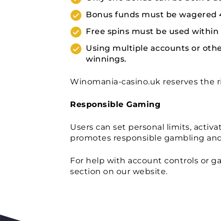
Bonus funds must be wagered 
Free spins must be used within 
Using multiple accounts or othe
winnings.
Winomania-casino.uk reserves the ri
Responsible Gaming
Users can set personal limits, acti
promotes responsible gambling and
For help with account controls or g
section on our website.