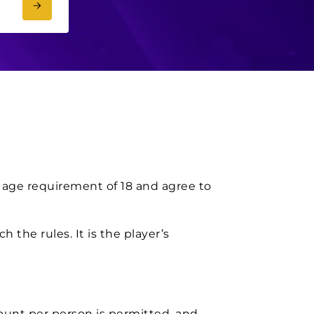
age requirement of 18 and agree to
the rules. It is the player’s
ount per person is permitted, and