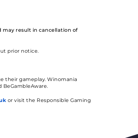
 may result in cancellation of
t prior notice.
nage their gameplay. Winomania
and BeGambleAware.
uk
or visit the Responsible Gaming