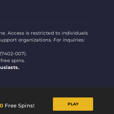
 Access is restricted to individuals
pport organizations. For inquiries:
27402-007).
ree spins.
usiasts.
PLAY
00
Free Spins!