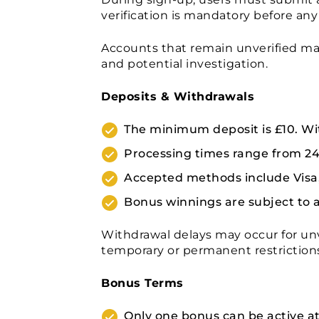
verification is mandatory before an
Accounts that remain unverified may 
and potential investigation.
Deposits & Withdrawals
The minimum deposit is £10. Wi
Processing times range from 2
Accepted methods include Visa,
Bonus winnings are subject to
Withdrawal delays may occur for unve
temporary or permanent restriction
Bonus Terms
Only one bonus can be active a