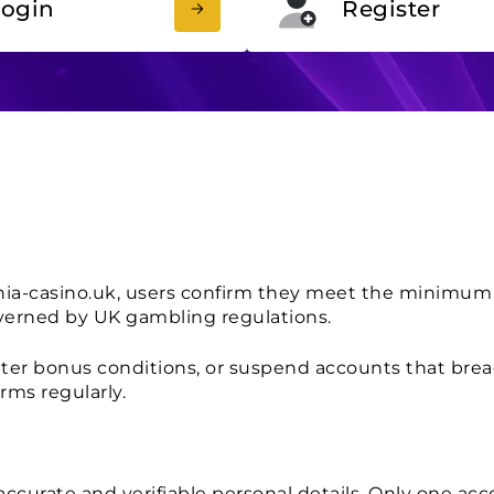
Login
Register
ia-casino.uk, users confirm they meet the minimum 
governed by UK gambling regulations.
er bonus conditions, or suspend accounts that breach 
erms regularly.
ccurate and verifiable personal details. Only one acc