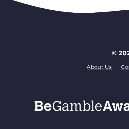
© 202
About Us
Co