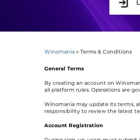
Winomania
»
Terms & Conditions
General Terms
By creating an account on Winoman
all platform rules. Operations are 
Winomania may update its terms, alt
responsibility to review the latest t
Account Registration
During sign-up, users must submit a