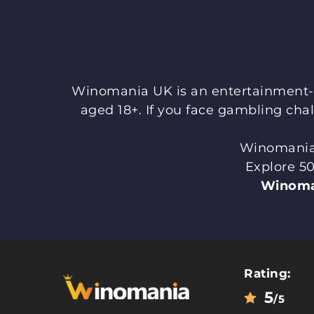
Winomania UK is an entertainment-fo
aged 18+. If you face gambling cha
Winomania 
Explore 5
Winoman
Rating:
5
/5