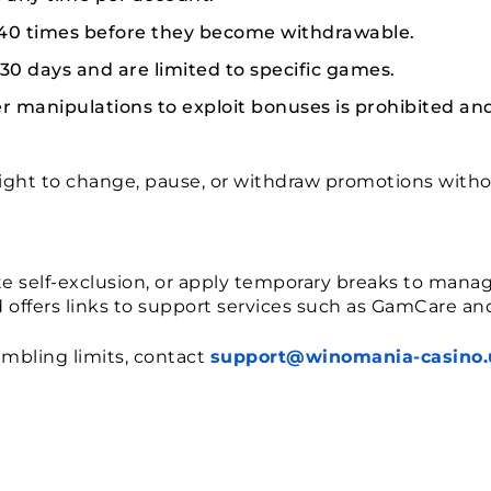
40 times before they become withdrawable.
30 days and are limited to specific games.
r manipulations to exploit bonuses is prohibited and
ght to change, pause, or withdraw promotions withou
vate self-exclusion, or apply temporary breaks to ma
 offers links to support services such as GamCare 
ambling limits, contact
support@winomania-casino.