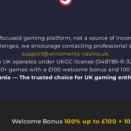
cused gaming platform, not a source of income.
llenges, we encourage contacting professional su
support@winomania-casino.uk
.
UK operates under UKGC license (048789-R-3
00+ games with a £100 welcome bonus and 100 f
ia — The trusted choice for UK gaming enth
Welcome Bonus
100% up to £100 + 1