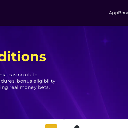
App
Bon
ditions
ia-casino.uk to
res, bonus eligibility,
ing real money bets.