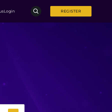
us
Login
REGISTER