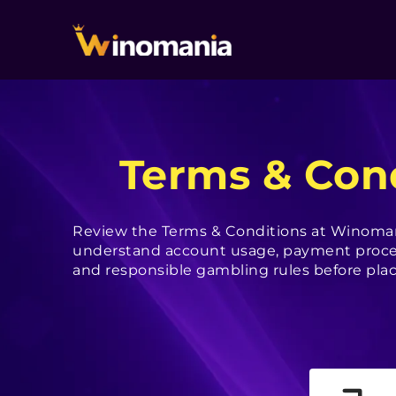
Terms & Con
Review the Terms & Conditions at Winoman
understand account usage, payment procedu
and responsible gambling rules before plac